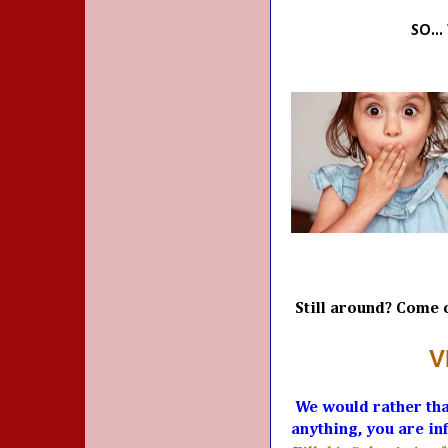
SO..
Still around? Come o
V
We would rather tha
anything, you are inf