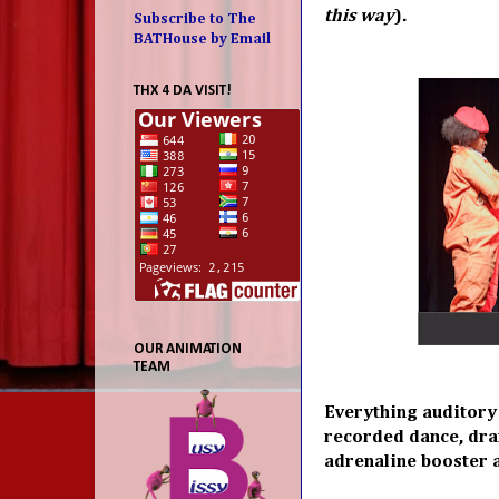
this way
).
Subscribe to The
BATHouse by Email
THX 4 DA VISIT!
OUR ANIMATION
TEAM
Everything auditory 
recorded dance, dra
adrenaline booster 