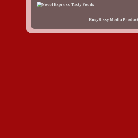
BusyBissy Media Produc