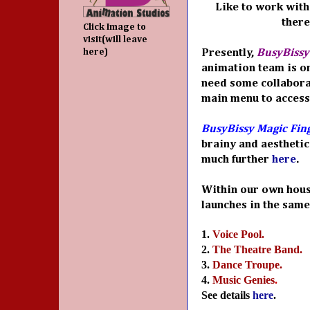
Like to work with 
there
Click Image to
visit(will leave
here)
Presently,
BusyBissy
animation team is on
need some collabora
main menu to access
BusyBissy Magic Fin
brainy and aesthetic
much further
here
.
Within our own hous
launches in the same
1.
Voice Pool.
2.
The Theatre Band.
3.
Dance Troupe.
4.
Music Genies
.
See details
here
.