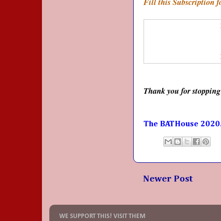
Fill this Subscription 
Thank you for stopping
The BATHouse 2020
Newer Post
WE SUPPORT THIS! VISIT THEM