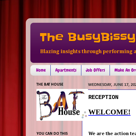
The BusyBissy
Blazing insights through performing a
Home
Apartments
Job Offers
Make An Or
THE BAT HOUSE
WEDNESDAY, JUNE 17, 20
RECEPTION
WELCOME!
We are the action te
YOU CAN DO THIS